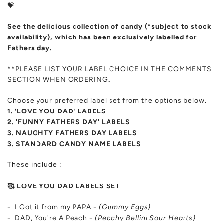
💝
See the delicious collection of candy (*subject to stock
availability), which has been exclusively labelled for
Fathers day.
**PLEASE LIST YOUR LABEL CHOICE IN THE COMMENTS
SECTION WHEN ORDERING
.
Choose your preferred label set from the options below.
1. 'LOVE YOU DAD' LABELS
2. 'FUNNY FATHERS DAY' LABELS
3. NAUGHTY FATHERS DAY LABELS
3. STANDARD CANDY NAME LABELS
These include :
🥰 LOVE YOU DAD LABELS SET
- I Got it from my PAPA -
(Gummy Eggs)
- DAD, You're A Peach -
(Peachy Bellini Sour Hearts)