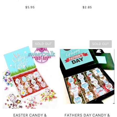
$5.95
$2.85
SOLD OUT
SOLD OUT
EASTER CANDY &
FATHERS DAY CANDY &