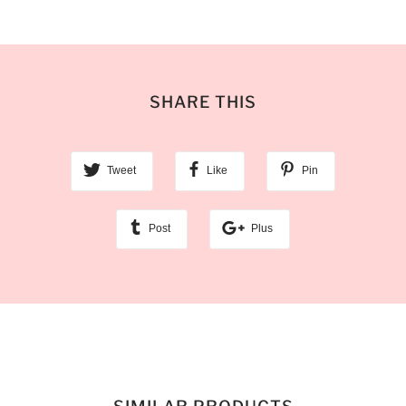
SHARE THIS
Tweet
Like
Pin
Post
Plus