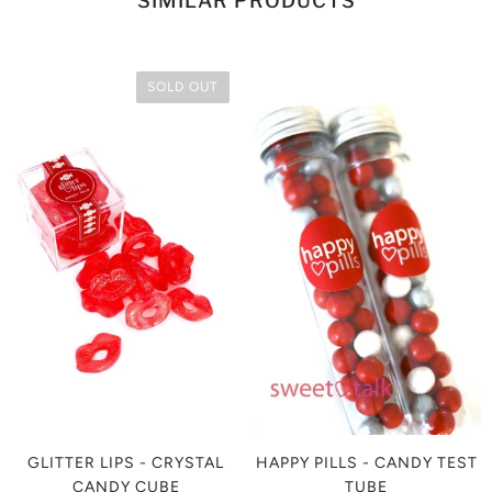
SIMILAR PRODUCTS
SOLD OUT
GLITTER LIPS - CRYSTAL
HAPPY PILLS - CANDY TEST
CANDY CUBE
TUBE