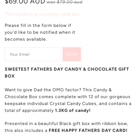
$69.00 AUD
was
$79.00 aud
This product is currently sold out.
Please fill in the form below if
you'd like to be notified when it
becomes available.
SWEETEST FATHERS DAY CANDY & CHOCOLATE GIFT
BOX
Want to give Dad the OMG factor? This Candy &
Chocolate Box comes complete with 12 of our gorgeous
keepsake individual Crystal Candy Cubes, and contains a
total of approximately
1.3KG of candy!
Presented in a beautiful Black gift box with ribbon bow,
this also includes a
FREE HAPPY FATHERS DAY CARD!