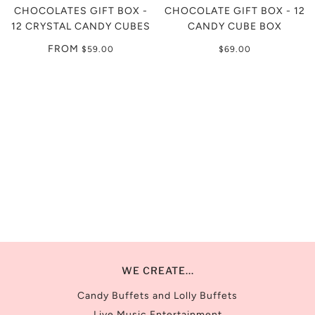
CHOCOLATES GIFT BOX -
CHOCOLATE GIFT BOX - 12
12 CRYSTAL CANDY CUBES
CANDY CUBE BOX
FROM
$59.00
$69.00
WE CREATE...
Candy Buffets and Lolly Buffets
Live Music Entertainment