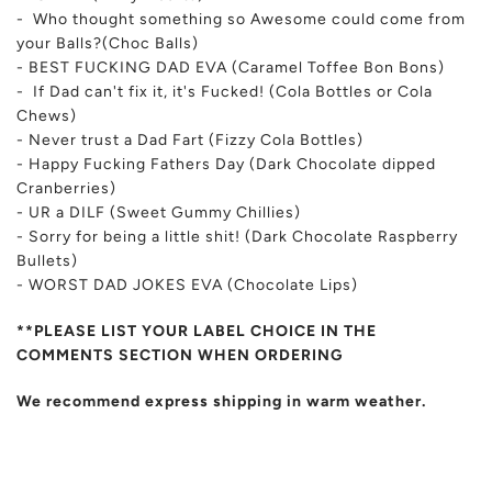
- Who thought something so Awesome
could come from
your Balls?(Choc Balls)
- BEST FUCKING DAD EVA (Caramel Toffee Bon Bons)
- If Dad can't fix it, it's Fucked! (Cola Bottles or Cola
Chews)
- Never trust a Dad Fart (Fizzy Cola Bottles)
- Happy Fucking Fathers Day (Dark Chocolate dipped
Cranberries)
- UR a DILF (Sweet Gummy Chillies)
- Sorry for being a little shit! (Dark Chocolate Raspberry
Bullets)
- WORST DAD JOKES EVA (Chocolate Lips)
**PLEASE LIST YOUR LABEL CHOICE IN THE
COMMENTS SECTION WHEN ORDERING
We recommend express shipping in warm weather.