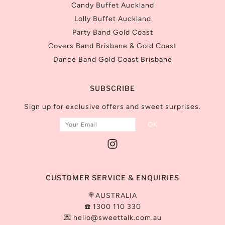
Candy Buffet Auckland
Lolly Buffet Auckland
Party Band Gold Coast
Covers Band Brisbane & Gold Coast
Dance Band Gold Coast Brisbane
SUBSCRIBE
Sign up for exclusive offers and sweet surprises.
CUSTOMER SERVICE & ENQUIRIES
🍭AUSTRALIA
☎️ 1300 110 330
💌
hello@sweettalk.com.au