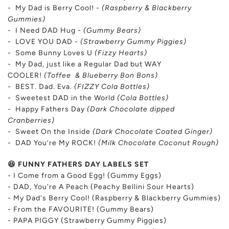
- My Dad is Berry Cool! -
(Raspberry & Blackberry
Gummies)
- I Need DAD Hug -
(Gummy Bears)
- LOVE YOU DAD -
(Strawberry Gummy Piggies)
- Some Bunny Loves U
(Fizzy Hearts)
- My Dad, just like a Regular Dad but WAY
COOLER!
(Toffee & Blueberry Bon Bons)
- BEST. Dad. Eva.
(FIZZY Cola Bottles)
- Sweetest DAD in the World
(Cola Bottles)
- Happy Fathers Day
(Dark Chocolate dipped
Cranberries)
- Sweet On the Inside
(Dark Chocolate Coated Ginger)
- DAD You’re My ROCK!
(Milk Chocolate Coconut Rough)
😆 FUNNY FATHERS DAY LABELS SET
- I Come from a Good Egg! (Gummy Eggs)
- DAD, You're A Peach (Peachy Bellini Sour Hearts)
- My Dad's Berry Cool! (Raspberry & Blackberry Gummies)
-
From the FAVOURITE! (Gummy Bears)
- PAPA PIGGY (Strawberry Gummy Piggies)