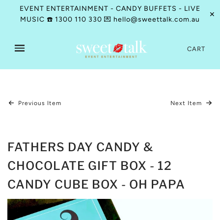
EVENT ENTERTAINMENT - CANDY BUFFETS - LIVE
✕
MUSIC ☎️ 1300 110 330 💌 hello@sweettalk.com.au
CART
Previous Item
Next Item
FATHERS DAY CANDY &
CHOCOLATE GIFT BOX - 12
CANDY CUBE BOX - OH PAPA