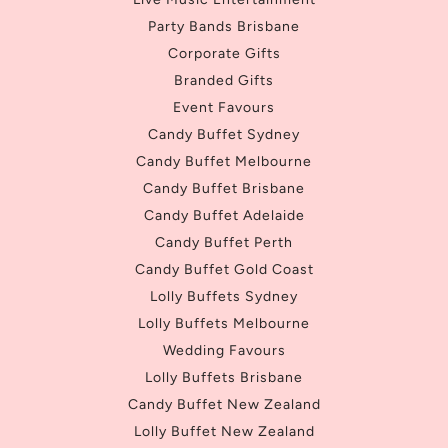
Party Bands Brisbane
Corporate Gifts
Branded Gifts
Event Favours
Candy Buffet Sydney
Candy Buffet Melbourne
Candy Buffet Brisbane
Candy Buffet Adelaide
Candy Buffet Perth
Candy Buffet Gold Coast
Lolly Buffets Sydney
Lolly Buffets Melbourne
Wedding Favours
Lolly Buffets Brisbane
Candy Buffet New Zealand
Lolly Buffet New Zealand