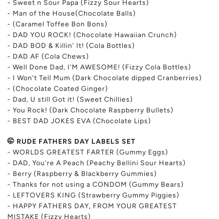
- Sweet n Sour Papa (Fizzy Sour Hearts)
- Man of the House(Chocolate Balls)
- (Caramel Toffee Bon Bons)
- DAD YOU ROCK! (Chocolate Hawaiian Crunch)
- DAD BOD & Killin' It! (Cola Bottles)
- DAD AF (Cola Chews)
- Well Done Dad, I'M AWESOME! (Fizzy Cola Bottles)
- I Won't Tell Mum (Dark Chocolate dipped Cranberries)
- (Chocolate Coated Ginger)
- Dad, U still Got it! (Sweet Chillies)
- You Rock! (
Dark Chocolate Raspberry Bullets)
- BEST DAD JOKES EVA (Chocolate Lips)
🤭 RUDE FATHERS DAY LABELS SET
- WORLDS GREATEST FARTER (Gummy Eggs)
- DAD, You're A Peach (Peachy Bellini Sour Hearts)
- Berry (Raspberry & Blackberry Gummies)
- Thanks for not using a CONDOM (Gummy Bears)
- LEFTOVERS KING (Strawberry Gummy Piggies)
- HAPPY FATHERS DAY, FROM YOUR GREATEST
MISTAKE (Fizzy Hearts)