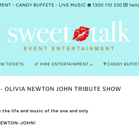
NT - CANDY BUFFETS - LIVE MUSIC ☎️ 1300 110 330 💌 hell
OW TICKETS
🎉 HIRE ENTERTAINMENT
🍭CANDY BUFFE
 - OLIVIA NEWTON JOHN TRIBUTE SHOW
 the life and music of the one and only
NEWTON-JOHN!