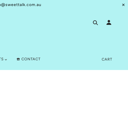
o@sweettalk.com.au
✕
TS
☎️ CONTACT
CART