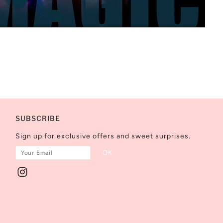
SUBSCRIBE
Sign up for exclusive offers and sweet surprises.