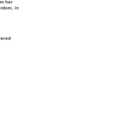
om her
ardom, in
dored