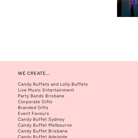
WE CREATE...
Candy Buffets and Lolly Buffets
Live Music Entertainment
Party Bands Brisbane
Corporate Gifts
Branded Gifts
Event Favours
Candy Buffet Sydney
Candy Buffet Melbourne
Candy Buffet Brisbane
Candy Buffet Adelaide