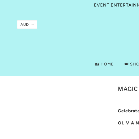
EVENT ENTERTAINME
🏡 HOME
🎟️ SH
MAGIC
Celebrate
OLIVIA 