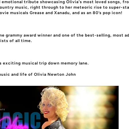
 emotional tribute showcasing Olivia's most loved songs, fr
country music, right through to her meteoric rise to super-st
ovie musicals Grease and Xanadu, and as an 80’s pop icon!
ime grammy award winner and one of the best-selling, most a
ists of all time.
s exciting musical trip down memory lane.
usic and life of Olivia Newton John