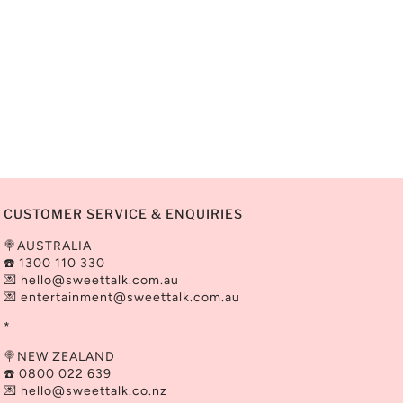
CUSTOMER SERVICE & ENQUIRIES
🍭AUSTRALIA
☎️ 1300 110 330
💌
hello@sweettalk.com.au
💌 entertainment@
sweettalk.com.au
*
🍭NEW ZEALAND
☎️ 0800 022 639
💌 hello@sweettalk.co.nz