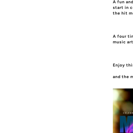
A fun and
start in 
the hit m
A four t
music art
Enjoy thi
and the m