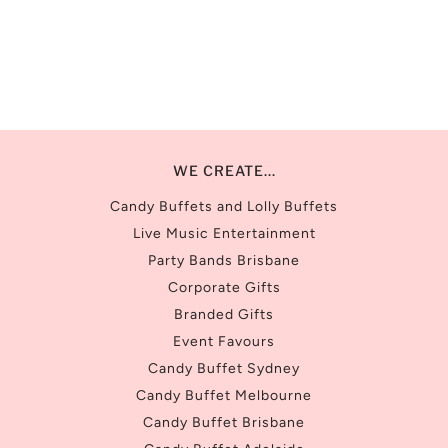
WE CREATE...
Candy Buffets and Lolly Buffets
Live Music Entertainment
Party Bands Brisbane
Corporate Gifts
Branded Gifts
Event Favours
Candy Buffet Sydney
Candy Buffet Melbourne
Candy Buffet Brisbane