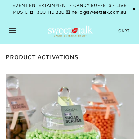
EVENT ENTERTAINMENT - CANDY BUFFETS - LIVE
✕
MUSIC ☎️ 1300 110 330 💌 hello@sweettalk.com.au
CART
PRODUCT ACTIVATIONS