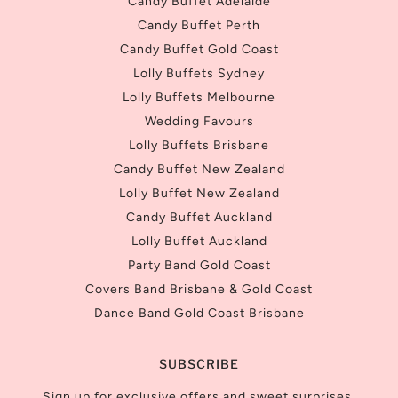
Candy Buffet Adelaide
Candy Buffet Perth
Candy Buffet Gold Coast
Lolly Buffets Sydney
Lolly Buffets Melbourne
Wedding Favours
Lolly Buffets Brisbane
Candy Buffet New Zealand
Lolly Buffet New Zealand
Candy Buffet Auckland
Lolly Buffet Auckland
Party Band Gold Coast
Covers Band Brisbane & Gold Coast
Dance Band Gold Coast Brisbane
SUBSCRIBE
Sign up for exclusive offers and sweet surprises.