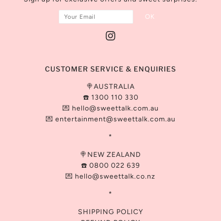
CUSTOMER SERVICE & ENQUIRIES
🍭AUSTRALIA
☎️ 1300 110 330
💌
hello@sweettalk.com.au
💌 entertainment@
sweettalk.com.au
*
🍭NEW ZEALAND
☎️ 0800 022 639
💌 hello@sweettalk.co.nz
*
SHIPPING POLICY