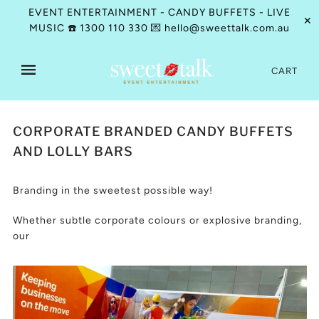
EVENT ENTERTAINMENT - CANDY BUFFETS - LIVE
✕
MUSIC ☎️ 1300 110 330 💌 hello@sweettalk.com.au
CART
CORPORATE BRANDED CANDY BUFFETS
AND LOLLY BARS
Branding in the sweetest possible way!
Whether subtle corporate colours or explosive branding,
our