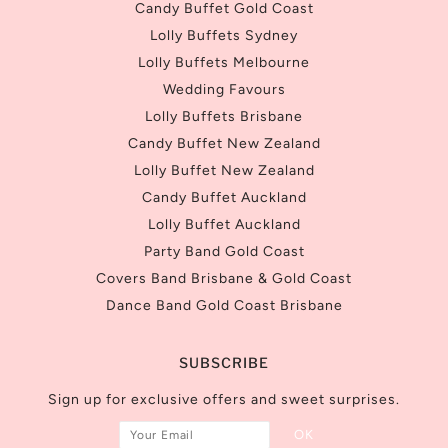
Candy Buffet Gold Coast
Lolly Buffets Sydney
Lolly Buffets Melbourne
Wedding Favours
Lolly Buffets Brisbane
Candy Buffet New Zealand
Lolly Buffet New Zealand
Candy Buffet Auckland
Lolly Buffet Auckland
Party Band Gold Coast
Covers Band Brisbane & Gold Coast
Dance Band Gold Coast Brisbane
SUBSCRIBE
Sign up for exclusive offers and sweet surprises.