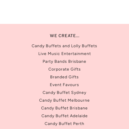
WE CREATE...
Candy Buffets and Lolly Buffets
Live Music Entertainment
Party Bands Brisbane
Corporate Gifts
Branded Gifts
Event Favours
Candy Buffet Sydney
Candy Buffet Melbourne
Candy Buffet Brisbane
Candy Buffet Adelaide
Candy Buffet Perth