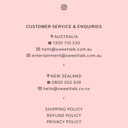
CUSTOMER SERVICE & ENQUIRIES
🍭AUSTRALIA
☎️ 1300 110 330
💌
hello@sweettalk.com.au
💌 entertainment@
sweettalk.com.au
*
🍭NEW ZEALAND
☎️ 0800 022 639
💌 hello@sweettalk.co.nz
*
SHIPPING POLICY
REFUND POLICY
PRIVACY POLICY